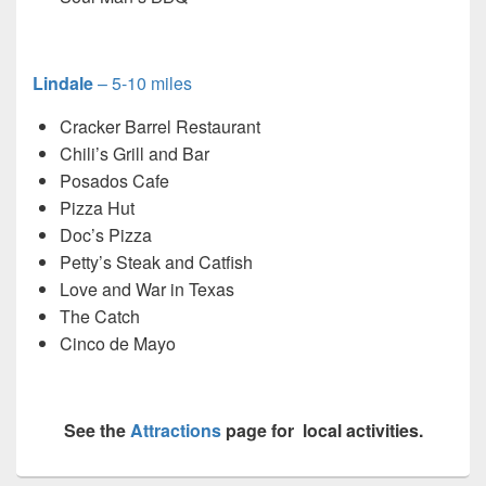
Lindale
– 5-10 miles
Cracker Barrel Restaurant
Chili’s Grill and Bar
Posados Cafe
Pizza Hut
Doc’s Pizza
Petty’s Steak and Catfish
Love and War in Texas
The Catch
Cinco de Mayo
See the
Attractions
page for local activities.