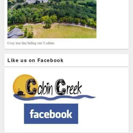
Cozy tree line hiding our 5 cabins
Like us on Facebook