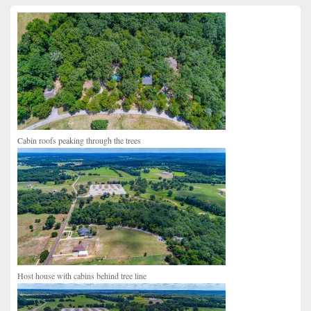
Primary
Sidebar
Widget
Area
Cabin roofs peaking through the trees
Host house with cabins behind tree line