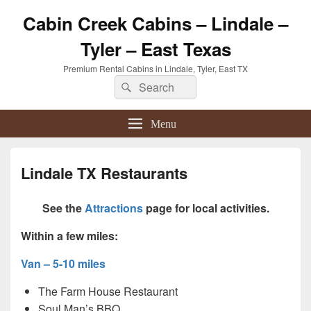
Cabin Creek Cabins – Lindale –
Tyler – East Texas
Premium Rental Cabins in Lindale, Tyler, East TX
Search
Search
for:
Menu
Lindale TX Restaurants
See the
Attractions
page for local activities.
Within a few miles:
Van – 5-10 miles
The Farm House Restaurant
Soul Man’s BBQ