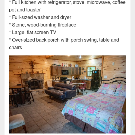
* Full kitchen with refrigerator, stove, microwave, coffee
pot and toaster
* Full-sized washer and dryer
* Stone, wood-burning fireplace
* Large, flat screen TV
* Over-sized back porch with porch swing, table and
chairs