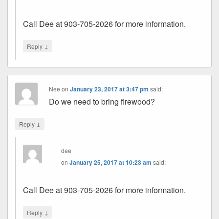
Call Dee at 903-705-2026 for more information.
↓
Reply
Nee
on
January 23, 2017 at 3:47 pm
said:
Do we need to bring firewood?
↓
Reply
dee
on
January 25, 2017 at 10:23 am
said:
Call Dee at 903-705-2026 for more information.
↓
Reply