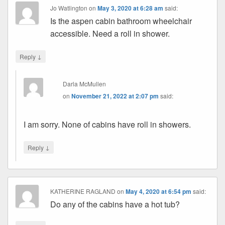
Jo Watlington
on
May 3, 2020 at 6:28 am
said:
Is the aspen cabin bathroom wheelchair
accessible. Need a roll in shower.
↓
Reply
Darla McMullen
on
November 21, 2022 at 2:07 pm
said:
I am sorry. None of cabins have roll in showers.
↓
Reply
KATHERINE RAGLAND
on
May 4, 2020 at 6:54 pm
said:
Do any of the cabins have a hot tub?