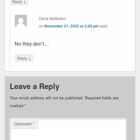
↓
Reply
Darla McMullen
on
November 21, 2022 at 2:06 pm
said:
No they don’t…
↓
Reply
Leave a Reply
Your email address will not be published.
Required fields are
marked
*
Comment
*