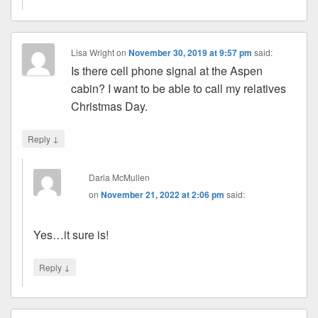
Lisa Wright
on
November 30, 2019 at 9:57 pm
said:
Is there cell phone signal at the Aspen
cabin? I want to be able to call my relatives
Christmas Day.
↓
Reply
Darla McMullen
on
November 21, 2022 at 2:06 pm
said:
Yes…it sure is!
↓
Reply