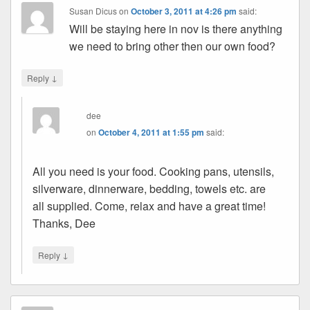
Susan Dicus
on
October 3, 2011 at 4:26 pm
said:
Will be staying here in nov is there anything
we need to bring other then our own food?
↓
Reply
dee
on
October 4, 2011 at 1:55 pm
said:
All you need is your food. Cooking pans, utensils,
silverware, dinnerware, bedding, towels etc. are
all supplied. Come, relax and have a great time!
Thanks, Dee
↓
Reply