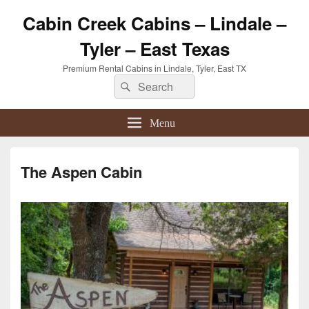
Cabin Creek Cabins – Lindale –
Tyler – East Texas
Premium Rental Cabins in Lindale, Tyler, East TX
Search
Search
for:
Menu
The Aspen Cabin