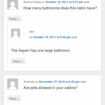
Serena Gross
on
October 19, 2011 at 5:41 pm
said:
How many bathrooms does this cabin have?
↓
Reply
dee
on
October 19, 2011 at 6:56 pm
said:
The Aspen has one large bathroom.
↓
Reply
Amanda
on
December 27, 2016 at 2:25 pm
said:
Are pets allowed in your cabins?
↓
Reply