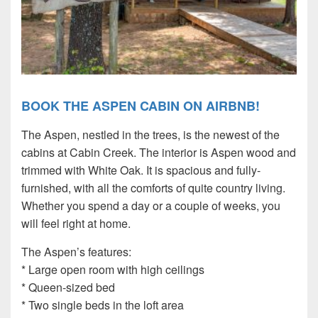
BOOK THE ASPEN CABIN ON AIRBNB!
The Aspen, nestled in the trees, is the newest of the
cabins at Cabin Creek. The interior is Aspen wood and
trimmed with White Oak. It is spacious and fully-
furnished, with all the comforts of quite country living.
Whether you spend a day or a couple of weeks, you
will feel right at home.
The Aspen’s features:
* Large open room with high ceilings
* Queen-sized bed
* Two single beds in the loft area