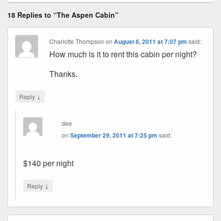
18 Replies to “The Aspen Cabin”
Charlotte Thompson
on
August 6, 2011 at 7:07 pm
said:
How much is it to rent this cabin per night?
Thanks.
↓
Reply
dee
on
September 29, 2011 at 7:25 pm
said:
$140 per night
↓
Reply