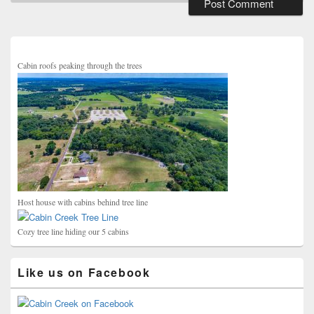
Primary
Sidebar
Widget
Area
Cabin roofs peaking through the trees
Host house with cabins behind tree line
Cozy tree line hiding our 5 cabins
Like us on Facebook