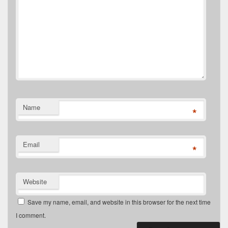
Name
*
Email
*
Website
Save my name, email, and website in this browser for the next time
I comment.