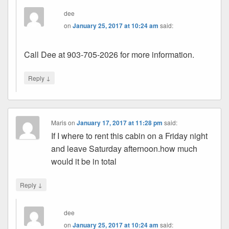
dee
on
January 25, 2017 at 10:24 am
said:
Call Dee at 903-705-2026 for more information.
↓
Reply
Maris
on
January 17, 2017 at 11:28 pm
said:
If I where to rent this cabin on a Friday night
and leave Saturday afternoon.how much
would it be in total
↓
Reply
dee
on
January 25, 2017 at 10:24 am
said: